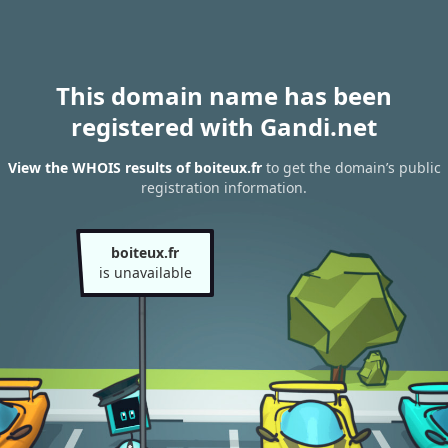
This domain name has been
registered with Gandi.net
View the WHOIS results of boiteux.fr
to get the domain’s public
registration information.
boiteux.fr
is unavailable