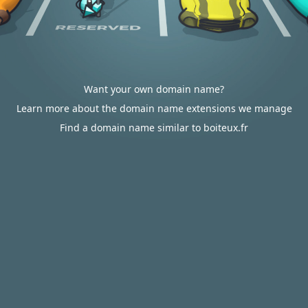
Want your own domain name?
Learn more about the domain name extensions we manage
Find a domain name similar to boiteux.fr